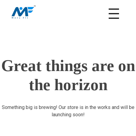
morefitnutrition.in
Great things are on
the horizon
Something big is brewing! Our store is in the works and will be
launching soon!