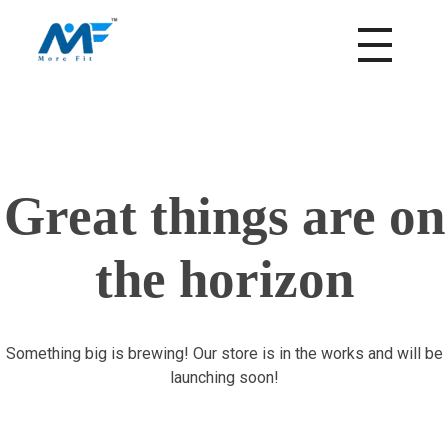
morefitnutrition.in
Great things are on
the horizon
Something big is brewing! Our store is in the works and will be
launching soon!