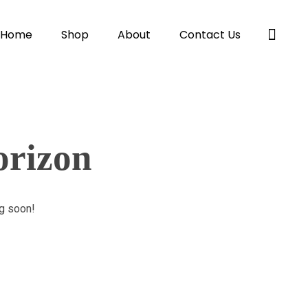
Home
Shop
About
Contact Us
orizon
ng soon!