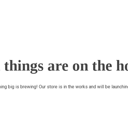
 things are on the h
ng big is brewing! Our store is in the works and will be launchi