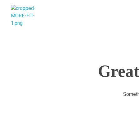
morefitnutrition.in
Great
Somethi