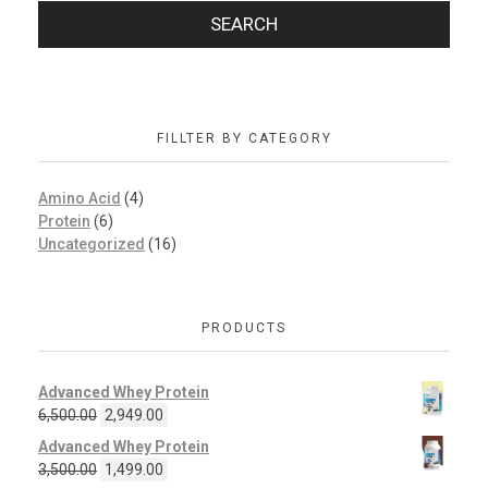
SEARCH
FILLTER BY CATEGORY
Amino Acid
(4)
Protein
(6)
Uncategorized
(16)
PRODUCTS
Advanced Whey Protein
6,500.00
2,949.00
Advanced Whey Protein
3,500.00
1,499.00