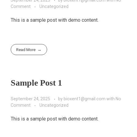
Comment
Uncategorized
This is a sample post with demo content.
Read More
Sample Post 1
September 24, 2025
by
bioxent1@gmail.com
with
No
Comment
Uncategorized
This is a sample post with demo content.