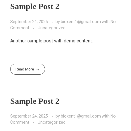
Sample Post 2
September 24, 2025
by
bioxent1@gmail.com
with
No
Comment
Uncategorized
Another sample post with demo content.
Read More
Sample Post 2
September 24, 2025
by
bioxent1@gmail.com
with
No
Comment
Uncategorized