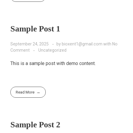
Sample Post 1
September 24, 2025
by
bioxent1@gmail.com
with
No
Comment
Uncategorized
This is a sample post with demo content.
Read More
Sample Post 2