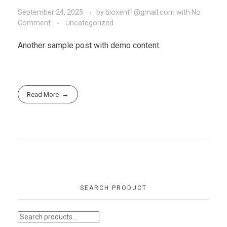
September 24, 2025
by
bioxent1@gmail.com
with
No
Comment
Uncategorized
Another sample post with demo content.
Read More
SEARCH PRODUCT