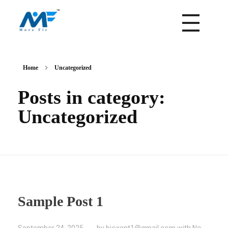
morefitnutrition.in
Home
Uncategorized
Posts in category:
Uncategorized
Sample Post 1
September 24, 2025
by
bioxent1@gmail.com
with
No