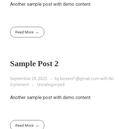
Another sample post with demo content.
Read More
Sample Post 2
September 24, 2025
by
bioxent1@gmail.com
with
No
Comment
Uncategorized
Another sample post with demo content.
Read More