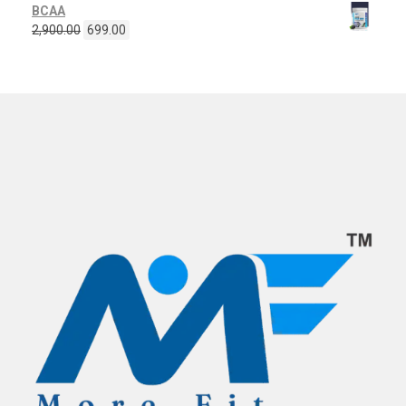
BCAA
2,900.00
699.00