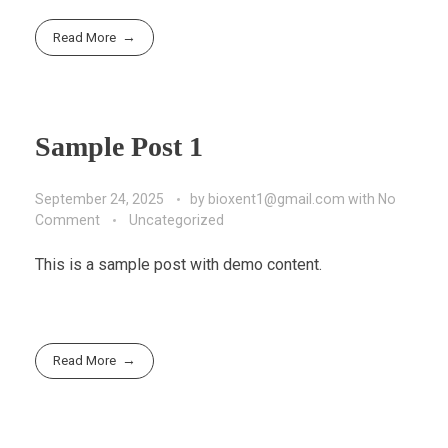
Read More
Sample Post 1
September 24, 2025
by
bioxent1@gmail.com
with
No
Comment
Uncategorized
This is a sample post with demo content.
Read More