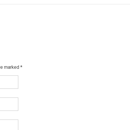
re marked *