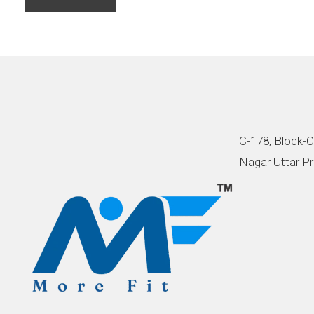
C-178, Block-C
Nagar Uttar Pr