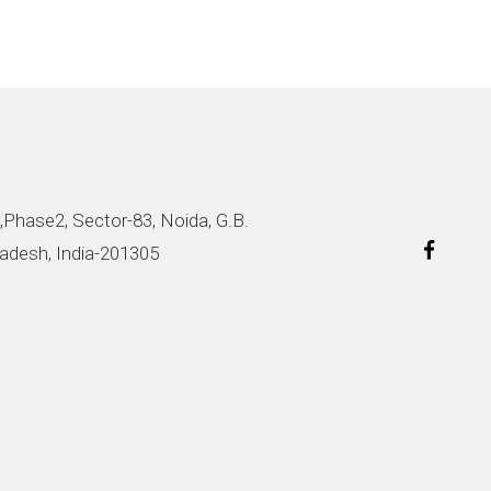
,Phase2, Sector-83, Noida, G.B.
adesh, India-201305