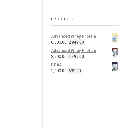
PRODUCTS
Advanced Whey Protein
6,500.00
2,949.00
Advanced Whey Protein
3,500.00
1,499.00
BCAA
2,900.00
699.00