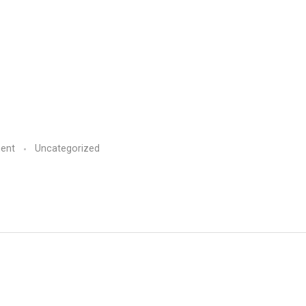
ent
Uncategorized