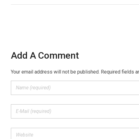
Add A Comment
Your email address will not be published. Required fields a