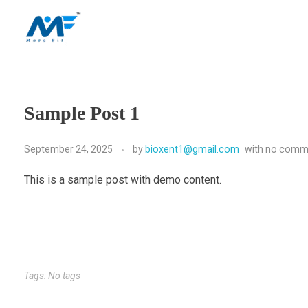
morefitnutrition.in
Sample Post 1
September 24, 2025
by
bioxent1@gmail.com
with
no comm
This is a sample post with demo content.
Tags: No tags