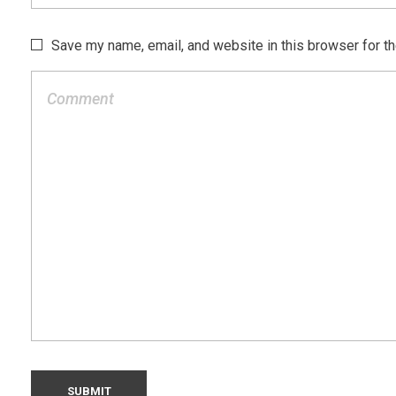
Save my name, email, and website in this browser for t