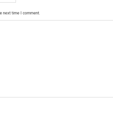
he next time I comment.