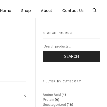
Home
Shop
About
Contact Us
SEARCH PRODUCT
SEARCH
FILLTER BY CATEGORY
Amino Acid
(4)
Protein
(6)
Uncategorized
(16)